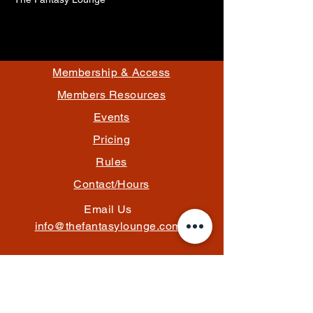
Membership & Access
Members Resources
Events
Pricing
Rules
Contact/Hours
Email Us
info@thefantasylounge.com
Follow Us