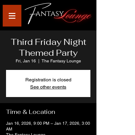
Third Friday Night
Themed Party
Fri, Jan 16
  |  
The Fantasy Lounge
Registration is closed
See other events
Time & Location
Jan 16, 2026, 9:00 PM – Jan 17, 2026, 3:00
AM
The Fantasy Lounge