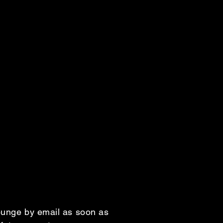
Lounge by email as soon as