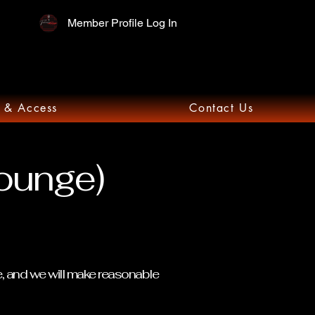
Member Profile Log In
 & Access
Contact Us
Lounge)
e, and we will make reasonable