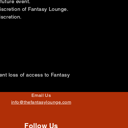
future event.
iscretion of Fantasy Lounge.
iscretion.
nt loss of access to Fantasy
Email Us
info@thefantasylounge.com
Follow Us