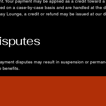
ent. Your payment may be applied as a credit toward a 
d on a case-by-case basis and are handled at the d
asy Lounge, a credit or refund may be issued at our d
isputes
ayment disputes may result in suspension or permane
 benefits.