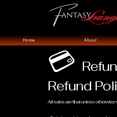
Home
About
💳
Refun
Refund Pol
All sales are final unless otherwi