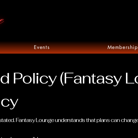
Events
Membership
d Policy (Fantasy 
icy
se stated. Fantasy Lounge understands that plans can chang