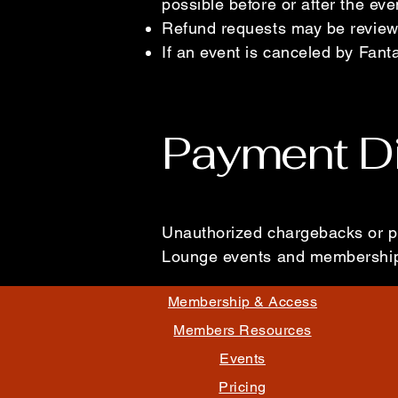
possible before or after the ev
Refund requests may be reviewe
If an event is canceled by Fant
Payment D
Unauthorized chargebacks or p
Lounge events and membership
Membership & Access
Members Resources
Events
Pricing