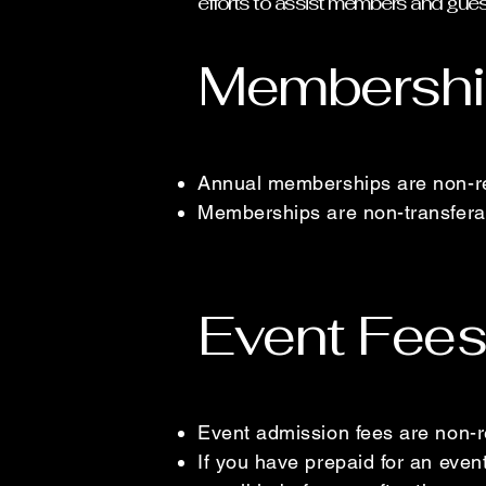
efforts to assist members and gue
Membershi
Annual memberships are non-r
Memberships are non-transfera
Event Fees
Event admission fees are non-r
If you have prepaid for an eve