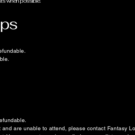
sts when possible.
ps
efundable.
ble.
efundable.
nt and are unable to attend, please contact Fantasy 