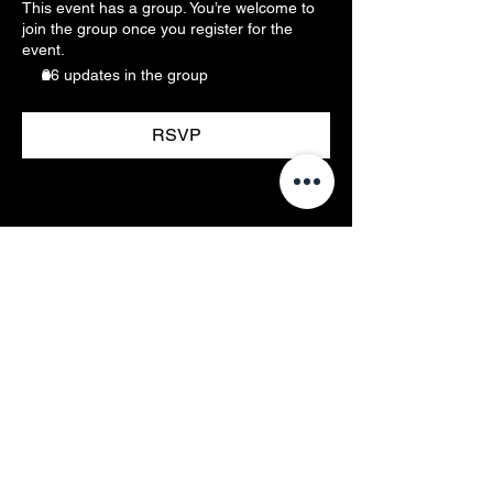
This event has a group. You’re welcome to
join the group once you register for the
event.
26 updates in the group
RSVP
Membership & Access
Members Resources
Events
Pricing
Rules
Contact/Hours
Email Us