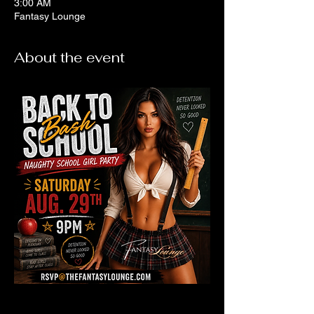
3:00 AM
Fantasy Lounge
About the event