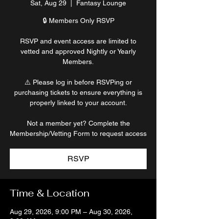
Sat, Aug 29
  |  
Fantasy Lounge
🔒 Members Only RSVP
RSVP and event access are limited to
vetted and approved Nightly or Yearly
Members.
⚠️ Please log in before RSVPing or
purchasing tickets to ensure everything is
properly linked to your account.
Not a member yet? Complete the
Membership/Vetting Form to request access
RSVP
Time & Location
Aug 29, 2026, 9:00 PM – Aug 30, 2026,