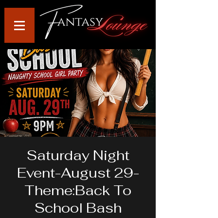
Saturday Night
Event-August 29-
Theme:Back To
School Bash