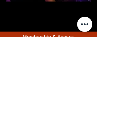
Membership & Access
Members Resources
Events
Pricing
Rules
Contact/Hours
Email Us
info@thefantasylounge.com
Follow Us