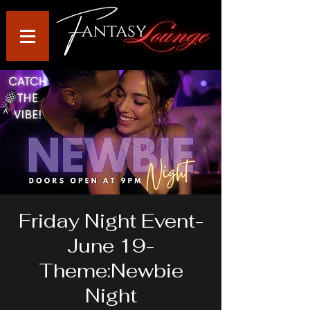
Friday Night Event-
June 19-
Theme:Newbie
Night