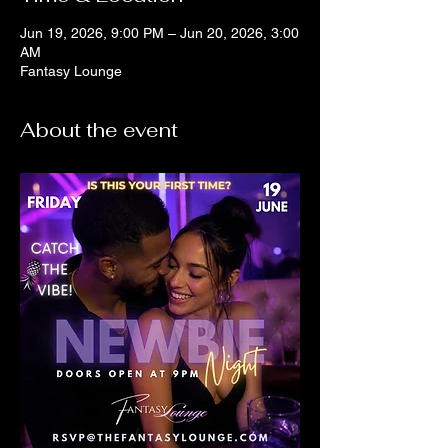
Jun 19, 2026, 9:00 PM – Jun 20, 2026, 3:00
AM
Fantasy Lounge
About the event