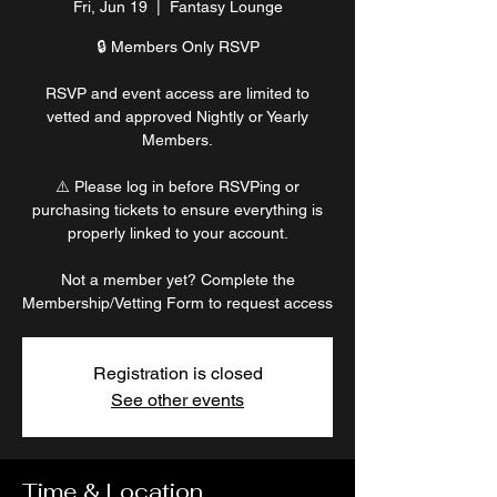
Fri, Jun 19
  |  
Fantasy Lounge
🔒 Members Only RSVP
RSVP and event access are limited to
vetted and approved Nightly or Yearly
Members.
⚠️ Please log in before RSVPing or
purchasing tickets to ensure everything is
properly linked to your account.
Not a member yet? Complete the
Membership/Vetting Form to request access
Registration is closed
See other events
Time & Location