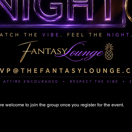
re welcome to join the group once you register for the event.