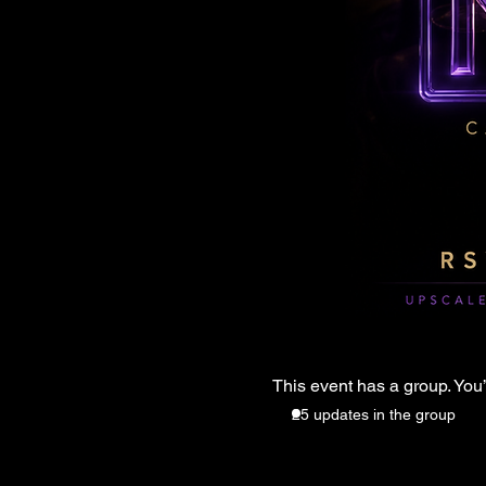
This event has a group. You’
25 updates in the group