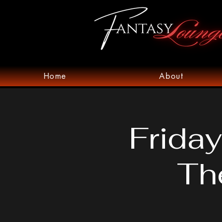
Home
About
Friday
Th