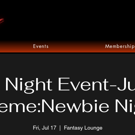
Events
Membership
 Night Event-J
eme:Newbie Ni
Fri, Jul 17
  |  
Fantasy Lounge