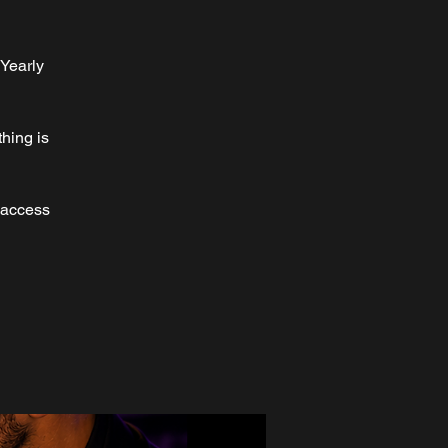
 Yearly
hing is
 access