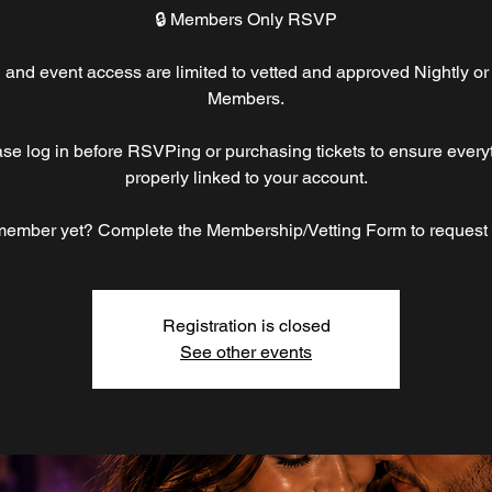
🔒 Members Only RSVP
nd event access are limited to vetted and approved Nightly or
Members.
ase log in before RSVPing or purchasing tickets to ensure everyt
properly linked to your account.
member yet? Complete the Membership/Vetting Form to request
Registration is closed
See other events