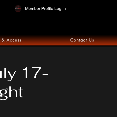
Member Profile Log In
 & Access
Contact Us
uly 17-
ght