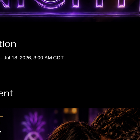
tion
– Jul 18, 2026, 3:00 AM CDT
ent