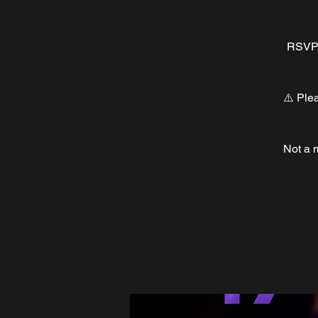
RSVP a
⚠️ Ple
Not a 