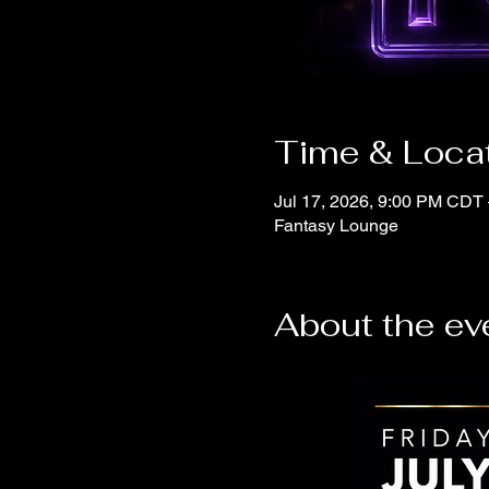
Time & Loca
Jul 17, 2026, 9:00 PM CDT 
Fantasy Lounge
About the ev