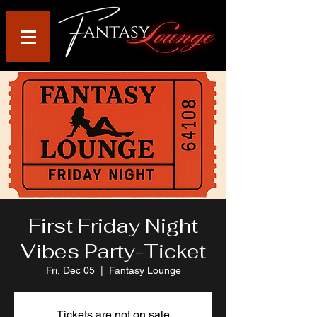
First Friday Night
Vibes Party-Ticket
Fri, Dec 05
  |  
Fantasy Lounge
Tickets are not on sale