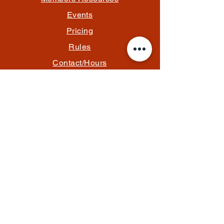
Events
Pricing
Rules
Contact/Hours
Email Us
info@thefantasylounge.com
Follow Us
*Memberships and event tickets are
processed securely through PayPal.
Charges will appear as Content Studio
Lounge LLC.