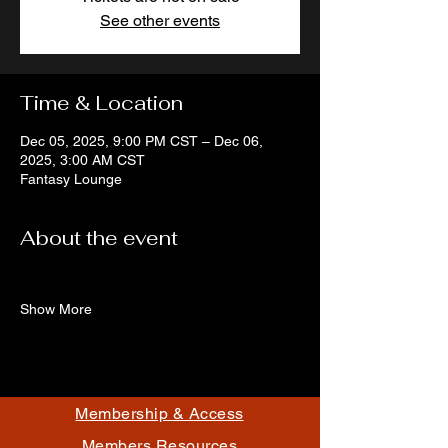
See other events
Time & Location
Dec 05, 2025, 9:00 PM CST – Dec 06,
2025, 3:00 AM CST
Fantasy Lounge
About the event
Show More
Membership & Access
Members Resources