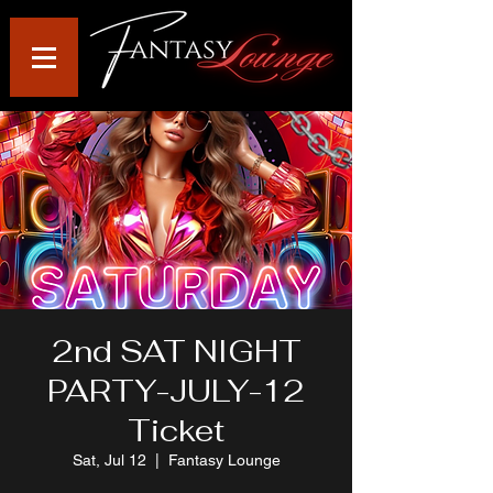
2nd SAT NIGHT
PARTY-JULY-12
Ticket
Sat, Jul 12
  |  
Fantasy Lounge