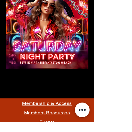
Membership & Access
Members Resources
Events
Pricing