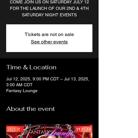
COME JOIN US ON SATURDAY JULY 12
FOR THE LAUNCH OF OUR 2ND & 4TH
SATURDAY NIGHT EVENTS
Tickets are not on sale
See other events
Time & Location
Jul 12, 2025, 9:00 PM CDT – Jul 13, 2025,
3:00 AM CDT
Fantasy Lounge
About the event