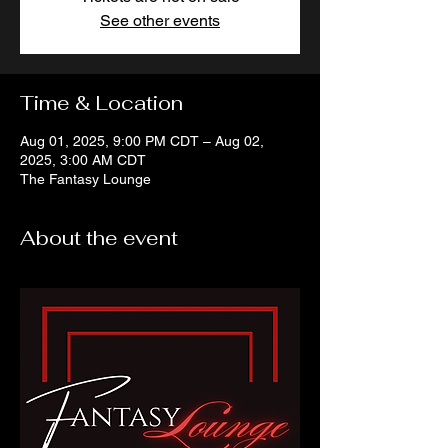
See other events
Time & Location
Aug 01, 2025, 9:00 PM CDT – Aug 02,
2025, 3:00 AM CDT
The Fantasy Lounge
About the event