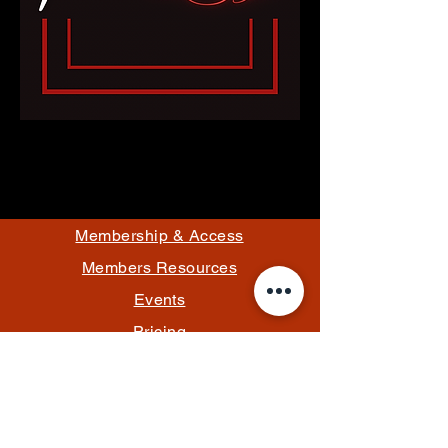
Membership & Access
Members Resources
Events
Pricing
Rules
Contact/Hours
Email Us