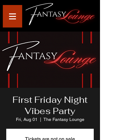
First Friday Night
Vibes Party
Fri, Aug 01
  |  
The Fantasy Lounge
Tickets are not on sale